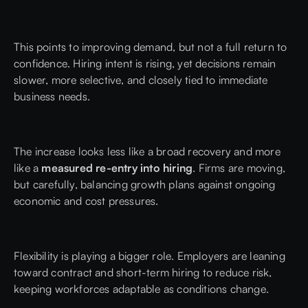
This points to improving demand, but not a full return to
confidence. Hiring intent is rising, yet decisions remain
slower, more selective, and closely tied to immediate
business needs.
The increase looks less like a broad recovery and more
like a
measured re-entry into hiring
. Firms are moving,
but carefully, balancing growth plans against ongoing
economic and cost pressures.
Flexibility is playing a bigger role. Employers are leaning
toward contract and short-term hiring to reduce risk,
keeping workforces adaptable as conditions change.