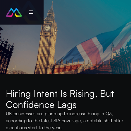
Hiring Intent Is Rising, But
Confidence Lags
UK businesses are planning to increase hiring in Q3,
according to the latest
SIA coverage
, a notable shift after
a cautious start to the year.