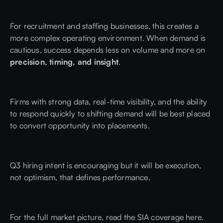
For recruitment and staffing businesses, this creates a
more complex operating environment. When demand is
cautious, success depends less on volume and more on
precision, timing, and insight
.
Firms with strong data, real-time visibility, and the ability
to respond quickly to shifting demand will be best placed
to convert opportunity into placements.
Q3 hiring intent is encouraging but it will be execution,
not optimism, that defines performance.
For the full market picture, read the
SIA coverage here.