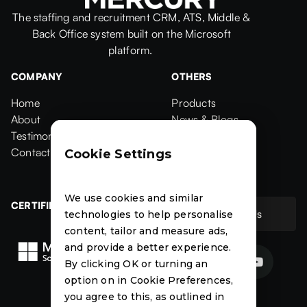
The staffing and recruitment CRM, ATS, Middle &
Back Office system built on the Microsoft
platform.
COMPANY
OTHERS
Home
Products
Home
About
Products
News & Blogs
About
Testimonials
News & Blogs
Events
Testimonials
Contact Us
Events
Case Studies
Cookie Settings
Contact
Case Studies
We use cookies and similar
CERTIFIED
Contact Us
technologies to help personalise
Contact Us
content, tailor and measure ads,
and provide a better experience.


By clicking OK or turning an
option on in Cookie Preferences,
News
Events
Case
you agree to this, as outlined in
Studies