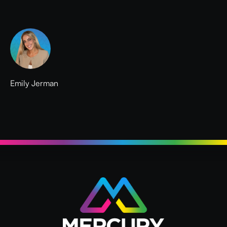
Emily Jerman