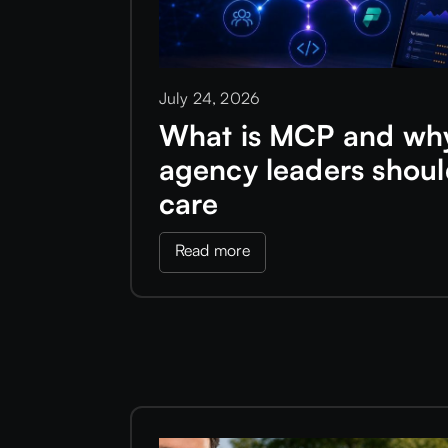
July 24, 2026
What is MCP and wh
agency leaders shou
care
Read more