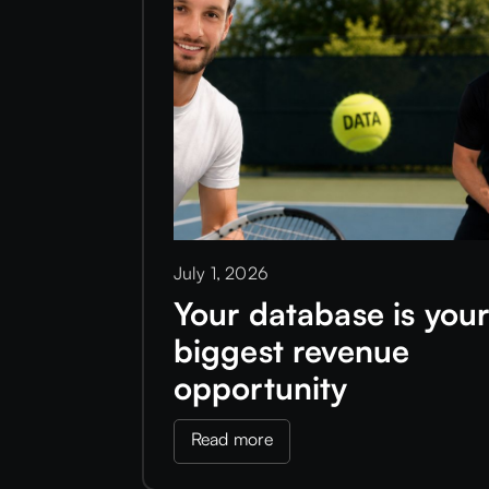
July 1, 2026
Your database is you
biggest revenue
opportunity
Read more