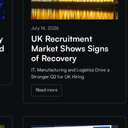
July 14, 2026
y
UK Recruitment
ld
Market Shows Signs
of Recovery
IT, Manufacturing and Logistics Drive a
Stronger Q2 for UK Hiring
Read more