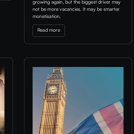
growing again, but the biggest driver may
not be more vacancies. It may be smarter
monetisation.
Read more