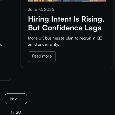
June 10, 2026
Hiring Intent Is Rising,
But Confidence Lags
More UK businesses plan to recruit in Q3
of
amid uncertainty.
Read more
Next
1 / 20