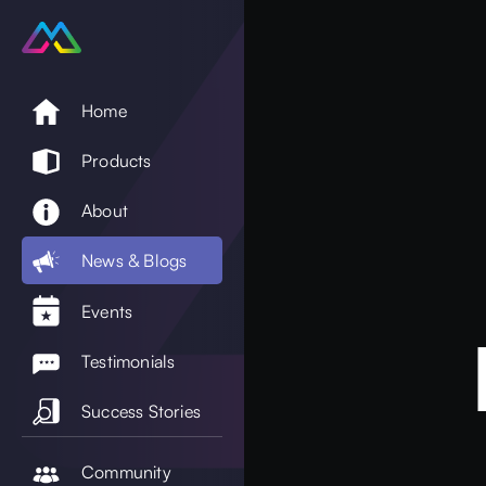
Home
Products
About
News & Blogs
Events
Testimonials
Success Stories
Community