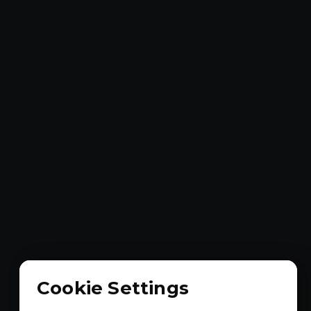
Cookie Settings