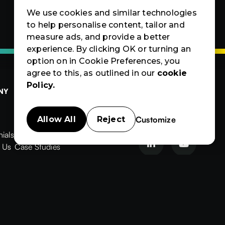
We use cookies and similar technologies
to help personalise content, tailor and
measure ads, and provide a better
experience. By clicking OK or turning an
option on in Cookie Preferences, you
agree to this, as outlined in our
cookie
Policy.
NY
OTHERS
CERTIFIED
Contact Us
Products
Contact Us
Customize
Allow All
Reject
Products
News & Blogs
ials
News & Blogs
Events


ials
 Us
Events
Case Studies
News
Events
Case
Case Studies
Studies