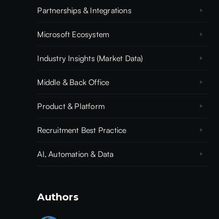
Partnerships & Integrations
Microsoft Ecosystem
Industry Insights (Market Data)
Middle & Back Office
Product & Platform
Recruitment Best Practice
AI, Automation & Data
Authors