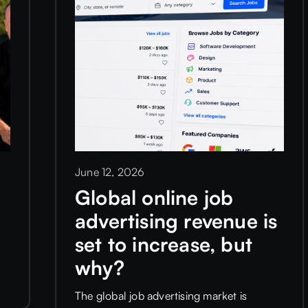
June 12, 2026
r
Global online job
advertising revenue is
set to increase, but
why?
The global job advertising market is