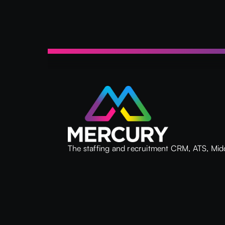
The staffing and recruitment CRM, ATS, Mid
Back Office system built on the Microsoft
platform.