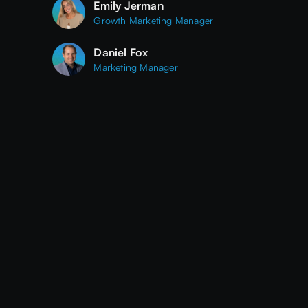
Emily Jerman
Growth Marketing Manager
Daniel Fox
Marketing Manager