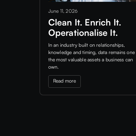
June 11, 2026
Clean It. Enrich It.
Operationalise It.
In an industry built on relationships,
knowledge and timing, data remains one 
the most valuable assets a business can
own.
Read more