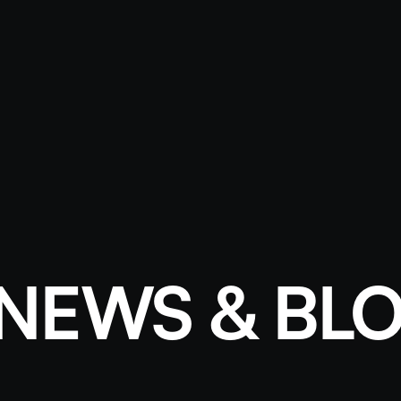
NEWS & BL