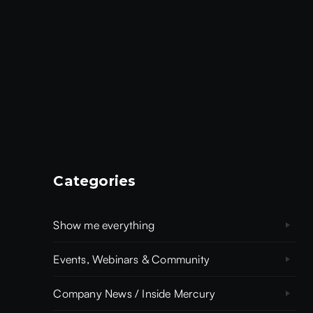
Categories
Show me everything
Events, Webinars & Community
Company News / Inside Mercury