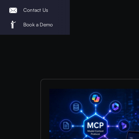
Contact Us
Book a Demo