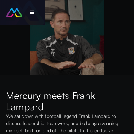
Mercury meets Frank
Lampard
We sat down with football legend Frank Lampard to
discuss leadership, teamwork, and building a winning
mindset, both on and off the pitch. In this exclusive