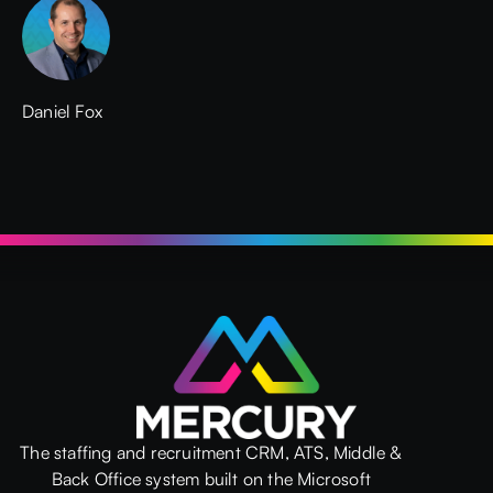
Daniel Fox
The staffing and recruitment CRM, ATS, Middle &
Back Office system built on the Microsoft