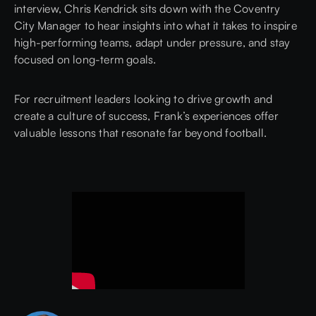
interview,
Chris Kendrick
sits down with the Coventry
City Manager to hear insights into what it takes to inspire
high-performing teams, adapt under pressure, and stay
focused on long-term goals.
For recruitment leaders looking to drive growth and
create a culture of success, Frank’s experiences offer
valuable lessons that resonate far beyond football.