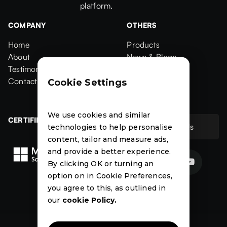
platform.
COMPANY
OTHERS
Home
Products
Home
About
Products
News & Blogs
About
Testimonials
News & Blogs
Events
Testimonials
Contact Us
Events
Case Studies
Cookie Settings
Contact
Case Studies
We use cookies and similar
CERTIFIED
Contact Us
technologies to help personalise
Contact Us
content, tailor and measure ads,
and provide a better experience.


By clicking OK or turning an
option on in Cookie Preferences,
News
Events
Case
you agree to this, as outlined in
Studies
our
cookie Policy.