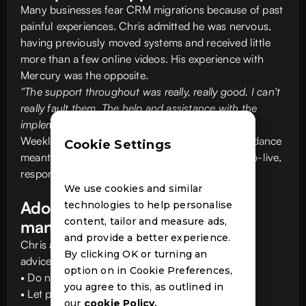
Many businesses fear CRM migrations because of past
painful experiences. Chris admitted he was nervous,
having previously moved systems and received little
more than a few online videos. His experience with
Mercury was the opposite.
“The support throughout was really, really good. I can't
really fault them. The help and assistance with the
implementation was really, really good.”
Weekly catchups, onsite visits and dedicated guidance
Cookie Settings
meant Capio always felt supported. Even post go-live,
responsiveness remained a standout.
We use cookies and similar
Adoption and change
technologies to help personalise
content, tailor and measure ads,
management
and provide a better experience.
Chris also shared valuable change management
By clicking OK or turning an
advice for other agencies planning a move:
option on in Cookie Preferences,
• Do not oversell the system.
you agree to this, as outlined in
• Let people settle in before you hype advanced
our
cookie Policy.