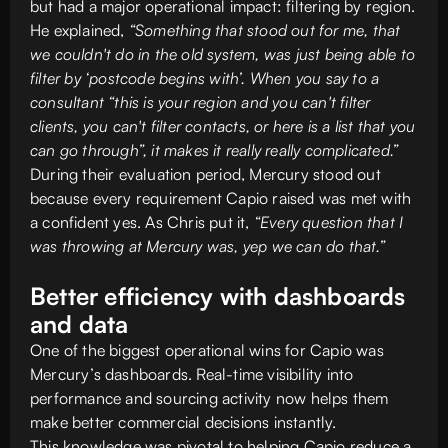
but had a major operational impact: filtering by region.
He explained,
“Something that stood out for me, that
we couldn't do in the old system, was just being able to
filter by ‘postcode begins with’. When you say to a
consultant “this is your region and you can't filter
clients, you can't filter contacts, or here is a list that you
can go through”, it makes it really really complicated.”
During their evaluation period, Mercury stood out
because every requirement Capio raised was met with
a confident yes. As Chris put it,
“Every question that I
was throwing at Mercury was, yep we can do that.”
Better efficiency with dashboards
and data
One of the biggest operational wins for Capio was
Mercury’s dashboards. Real-time visibility into
performance and sourcing activity now helps them
make better commercial decisions instantly.
This knowledge was pivotal to helping Capio reduce a