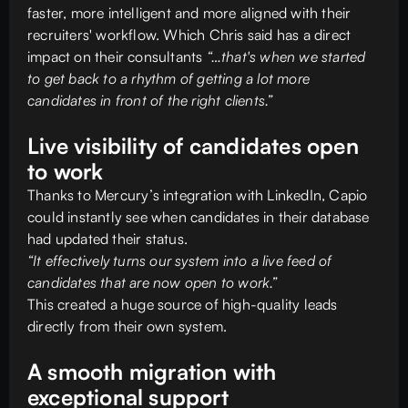
faster, more intelligent and more aligned with their
recruiters' workflow. Which Chris said has a direct
impact on their consultants
“…that's when we started
to get back to a rhythm of getting a lot more
candidates in front of the right clients.”
Live visibility of candidates open
to work
Thanks to Mercury’s integration with LinkedIn, Capio
could instantly see when candidates in their database
had updated their status.
“It effectively turns our system into a live feed of
candidates that are now open to work.”
This created a huge source of high-quality leads
directly from their own system.
A smooth migration with
exceptional support