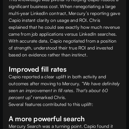
significant business cost. When renegotiating a large
multi-year LinkedIn contract, Mercury’s reporting gave
Capio instant clarity on usage and ROI. Chris
explained that he could see exactly how much revenue
came from job applications versus LinkedIn searches.
With accurate data, Capio negotiated from a position
of strength, understood their true ROI and invested
based on evidence rather than instinct.
Improved fill rates
Capio reported a clear uplift in both activity and
outcomes after moving to Mercury.
“We have definitely
seen an improvement in fill rates. That's about 60
percent up”
remarked Chris.
Several features contributed to this uplift:
A more powerful search
Mercury Search was a turning point. Capio found it