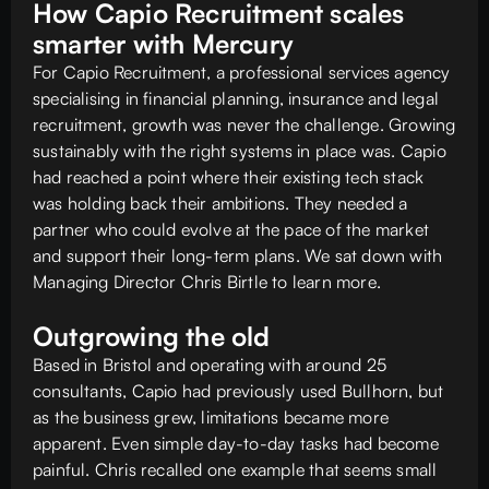
How Capio Recruitment scales
smarter with Mercury
For Capio Recruitment, a professional services agency
specialising in financial planning, insurance and legal
recruitment, growth was never the challenge. Growing
sustainably with the right systems in place was. Capio
had reached a point where their existing tech stack
was holding back their ambitions. They needed a
partner who could evolve at the pace of the market
and support their long-term plans. We sat down with
Managing Director Chris Birtle to learn more.
Outgrowing the old
Based in Bristol and operating with around 25
consultants, Capio had previously used Bullhorn, but
as the business grew, limitations became more
apparent. Even simple day-to-day tasks had become
painful. Chris recalled one example that seems small