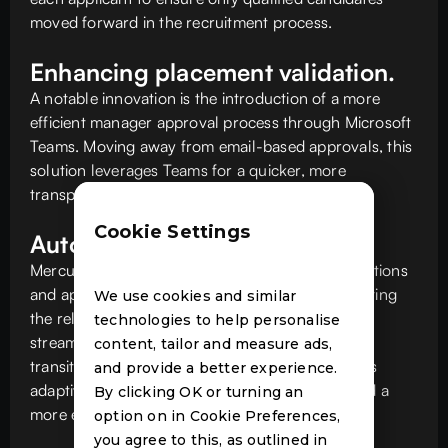
moved forward in the recruitment process.
Enhancing placement validation.
A notable innovation is the introduction of a more
efficient manager approval process through Microsoft
Teams. Moving away from email-based approvals, this
solution leverages Teams for a quicker, more
transparent approval process.
Cookie Settings
Automated approvals.
Mercury's solution incorporates adaptive notifications
and approvals through Microsoft Teams, eliminating
We use cookies and similar
the reliance on email and accelerating and
technologies to help personalise
streamlining the communication process. This
content, tailor and measure ads,
transition to in-app notifications and using Teams
and provide a better experience.
adaptive cards for managerial approvals fostered a
By clicking OK or turning an
more efficient, timely decision-making process.
option on in Cookie Preferences,
you agree to this, as outlined in