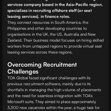
services company based in the Asia-Pacific region,
specialises in recruiting offshore staff (or seat
leasing services), in finance roles.
They connect resources in South America, the
Philippines and other developing countries to
organisations in the UK, the US, Australia and New
Zealand. Their business model focuses on hiring skilled
workers from untapped regions to provide virtual seat
leasing services across these regions.
Overcoming Recruitment
Challenges
TOA Global faced significant challenges with its
previous recruitment software, mainly due to its
shortfalls in managing the high volume of placements
and the need for seamless integration with TOA's
Microsoft suite. They aimed to place approximately
3,300 new vacancies within the year, a huge task for