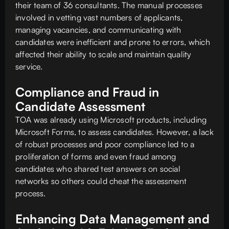
their team of 36 consultants. The manual processes
involved in vetting vast numbers of applicants,
managing vacancies, and communicating with
candidates were inefficient and prone to errors, which
affected their ability to scale and maintain quality
service.
Compliance and Fraud in
Candidate Assessment
TOA was already using Microsoft products, including
Microsoft Forms, to assess candidates. However, a lack
of robust processes and poor compliance led to a
proliferation of forms and even fraud among
candidates who shared test answers on social
networks so others could cheat the assessment
process.
Enhancing Data Management and