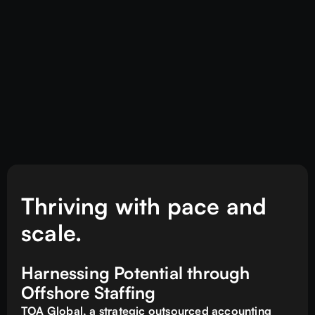
Thriving with pace and
scale.
Harnessing Potential through
Offshore Staffing
TOA Global, a strategic outsourced accounting