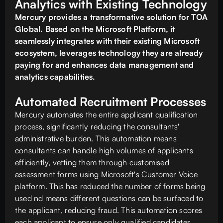
Analytics with Existing Technology
Mercury provides a transformative solution for TOA
Global. Based on the Microsoft Platform, it
seamlessly integrates with their existing Microsoft
ecosystem, leverages technology they are already
paying for and enhances data management and
analytics capabilities.
Automated Recruitment Processes
Mercury automates the entire applicant qualification
process, significantly reducing the consultants'
administrative burden. This automation means
consultants can handle high volumes of applicants
efficiently, vetting them through customised
assessment forms using Microsoft's Customer Voice
platform. This has reduced the number of forms being
used nd means different questions can be surfaced to
the applicant, reducing fraud. This automation scores
each applicant to ensure only qualified candidates