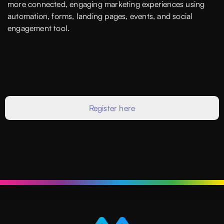
more connected, engaging marketing experiences using
automation, forms, landing pages, events, and social
engagement tool.
Register here