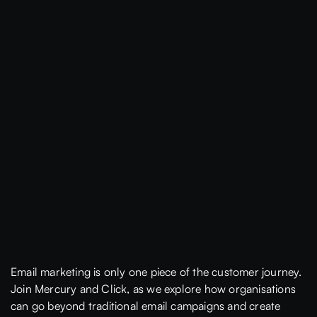
Email marketing is only one piece of the customer journey.
Join Mercury and Click, as we explore how organisations
can go beyond traditional email campaigns and create