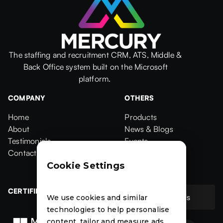
The staffing and recruitment CRM, ATS, Middle &
Back Office system built on the Microsoft
platform.
COMPANY
OTHERS
Home
Products
Home
About
Products
News & Blogs
About
Testimonials
News & Blogs
Events
Testimonials
Contact Us
Events
Case Studies
Contact
Case Studies
Cookie Settings
CERTIFIED
Contact Us
We use cookies and similar
Contact Us
technologies to help personalise
content, tailor and measure ads,