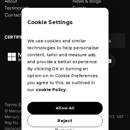
Home
About
Products
News & Blogs
About
Testimonials
News & Blogs
Events
Testimonials
Contact Us
Events
Case Studies
Contact
Case Studies
Cookie Settings
CERTIFIED
Contact Us
We use cookies and similar
Contact Us
technologies to help personalise
content, tailor and measure ads,


and provide a better experience.
By clicking OK or turning an
News
Events
Case
option on in Cookie Preferences,
Studies
you agree to this, as outlined in
our
cookie Policy.
Terms & Conditions
Privacy Policy
Cookies
Allow All
© Mercury xRM Ltd 2026. All Rights Reserved.
Mercury xRM Ltd is registered in England number: 08910193. VAT
Reject
Reg No. VAT number: 189 2940 60
designed by
omega3design