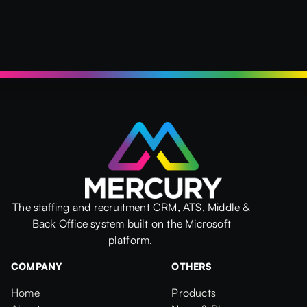
The staffing and recruitment CRM, ATS, Middle &
Back Office system built on the Microsoft
platform.
COMPANY
OTHERS
Home
Products