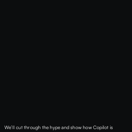
We’ll cut through the hype and show how Copilot is