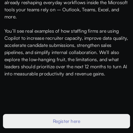
already reshaping everyday workflows inside the Microsoft
tools your teams rely on – Outlook, Teams, Excel, and
more.
You’ll see real examples of how staffing firms are using
Copilot to increase recruiter capacity, improve data quality,
accelerate candidate submissions, strengthen sales
pipelines, and simplify internal collaboration. We’ll also
explore the low‑hanging fruit, the limitations, and what
leaders should prioritize over the next 12 months to turn AI
into measurable productivity and revenue gains.
Register here