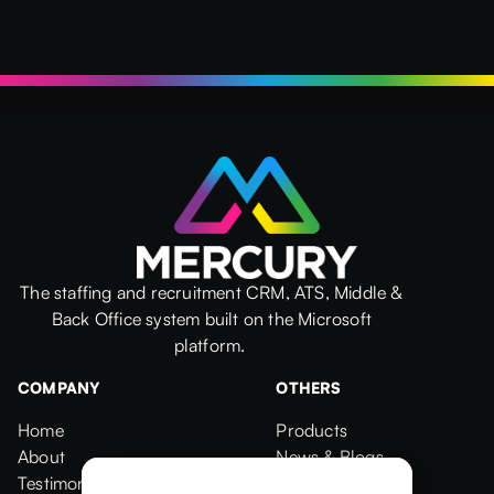
The staffing and recruitment CRM, ATS, Middle &
Back Office system built on the Microsoft
platform.
COMPANY
OTHERS
Home
Products
Home
About
Products
News & Blogs
About
Testimonials
News & Blogs
Events