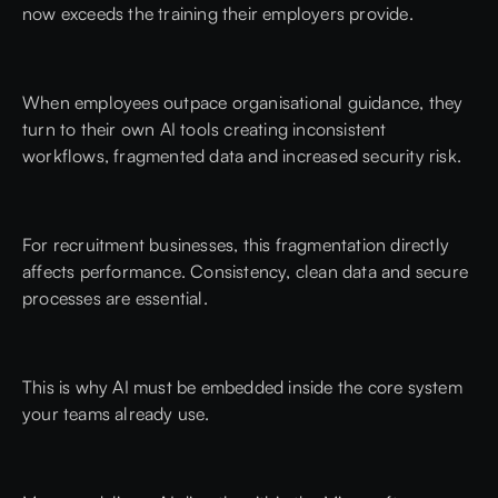
now exceeds the training their employers provide.
When employees outpace organisational guidance, they
turn to their own AI tools creating inconsistent
workflows, fragmented data and increased security risk.
For recruitment businesses, this fragmentation directly
affects performance. Consistency, clean data and secure
processes are essential.
This is why AI must be embedded inside the core system
your teams already use.