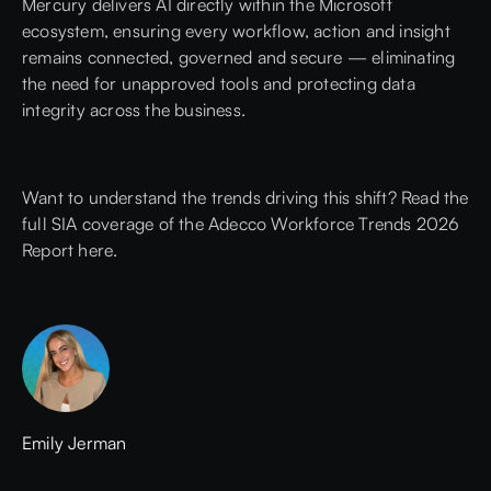
Mercury delivers AI directly within the Microsoft
ecosystem, ensuring every workflow, action and insight
remains connected, governed and secure — eliminating
the need for unapproved tools and protecting data
integrity across the business.
Want to understand the trends driving this shift?
Read the
full SIA coverage of the Adecco Workforce Trends 2026
Report here.
Emily Jerman