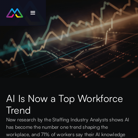
AI Is Now a Top Workforce
Trend
New research by the
Staffing Industry Analysts
shows AI
has become the number one trend shaping the
workplace, and 71% of workers say their AI knowledge