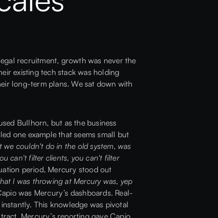
d legal recruitment, growth was never the
eir existing tech stack was holding
heir long-term plans. We sat down with
used Bullhorn, but as the business
lled one example that seems small but
t we couldn't do in the old system, was
can't filter clients, you can't filter
uation period,
Mercury
stood out
that I was throwing at Mercury was, yep
 Capio was Mercury’s dashboards. Real-
 instantly. This knowledge was pivotal
ntract, Mercury’s reporting gave Capio