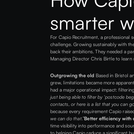
smarter w
For
Capio Recruitment
, a professional 
challenge. Growing sustainably with the
back their ambitions. They needed a pa
Managing Director
Chris Birtle
to learn
Outgrowing the old
Based in Bristol a
grew, limitations became more apparent
had a major operational impact: filterin
just being able to filter by ‘postcode beg
contacts, or here is a list that you can go
because every requirement Capio raised 
we can do that.”
Better efficiency wit
time visibility into performance and so
to helping Capio reduce a significant b