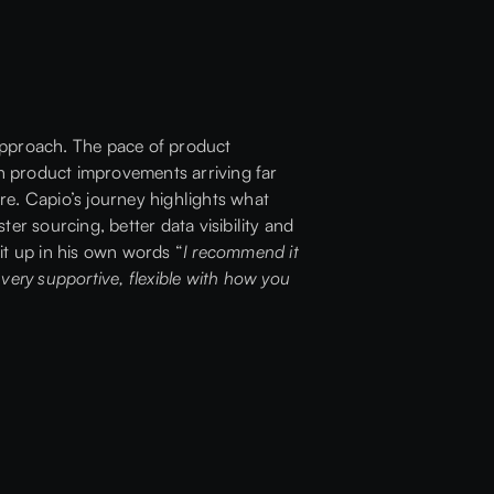
 approach. The pace of product
h product improvements arriving far
ure. Capio’s journey highlights what
ter sourcing, better data visibility and
it up in his own words “
I recommend it
very supportive, flexible with how you