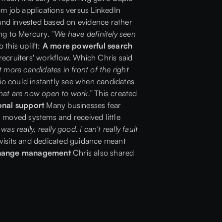
m job applications versus LinkedIn
 and invested based on evidence rather
ing to Mercury.
“We have definitely seen
 this uplift:
A more powerful search
 recruiters' workflow. Which Chris said
 more candidates in front of the right
io could instantly see when candidates
 that are now open to work.”
This created
onal support
Many businesses fear
 moved systems and received little
s really, really good. I can't really fault
visits and dedicated guidance meant
change management
Chris also shared