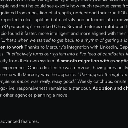
s explained that he could see exactly how much revenue came fro
otiated from a position of strength, understood their true ROI
reported a clear uplift in both activity and outcomes after mov
ut 60 percent up”
remarked Chris. Several features contributed to
io found it faster, more intelligent and more aligned with their
s
“…that's when we started to get back to a rhythm of getting a lot
open to work
Thanks to Mercury’s integration with LinkedIn, Cap
us.
“It effectively turns our system into a live feed of candidates
ectly from their own system.
A smooth migration with excepti
 experiences. Chris admitted he was nervous, having previously
erience with Mercury was the opposite.
“The support throughout wa
mplementation was really, really good.”
Weekly catchups, onsite 
 go-live, responsiveness remained a standout.
Adoption and 
 other agencies planning a move:
e advanced features.