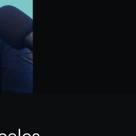
cales