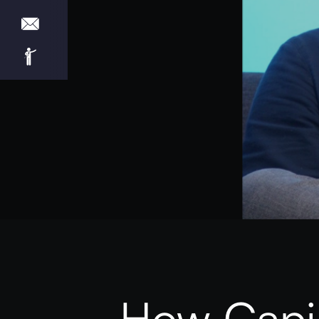
How Capio