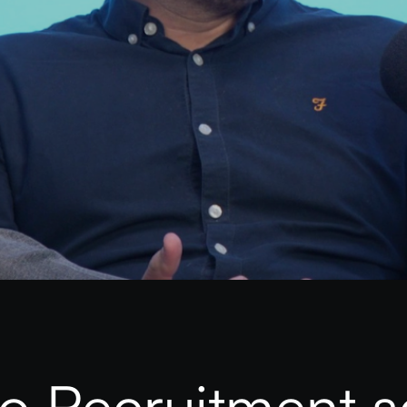
 Recruitment s