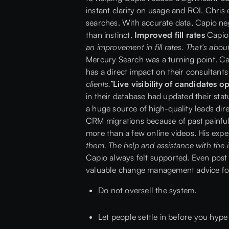
instant clarity on usage and ROI. Chri
searches. With accurate data, Capio neg
than instinct.
Improved fill rates
Capio 
an improvement in fill rates. That's abo
Mercury Search was a turning point. Cap
has a direct impact on their consultant
clients.”
Live visibility of candidates 
in their database had updated their stat
a huge source of high-quality leads dir
CRM migrations because of past painful
more than a few online videos. His exp
them. The help and assistance with the i
Capio always felt supported. Even post
valuable change management advice for
Do not oversell the system.
Let people settle in before you hyp