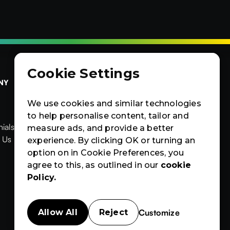
Cookie Settings
NY
OTHERS
CERTIFIED
Contact Us
Products
Contact Us
We use cookies and similar technologies
Products
News & Blogs
to help personalise content, tailor and
ials
News & Blogs
Events
measure ads, and provide a better


ials
 Us
Events
Case Studies
experience. By clicking OK or turning an
News
Events
Case
Case Studies
option on in Cookie Preferences, you
Studies
agree to this, as outlined in our
cookie
Policy.
Customize
Allow All
Reject