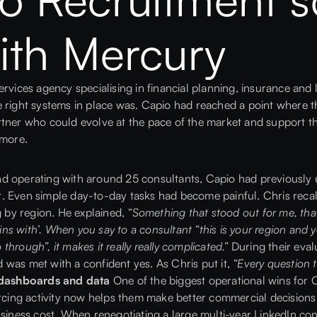
ith Mercury
services agency specialising in financial planning, insurance an
 right systems in place was. Capio had reached a point where th
rtner who could evolve at the pace of the market and support t
 more.
nd operating with around 25 consultants, Capio had previously 
. Even simple day-to-day tasks had become painful. Chris reca
g by region. He explained,
“Something that stood out for me, tha
ins with’. When you say to a consultant “this is your region and you 
 through”, it makes it really really complicated.”
During their eval
was met with a confident yes. As Chris put it,
“Every question 
h dashboards and data
One of the biggest operational wins for
urcing activity now helps them make better commercial decisions
usiness cost. When renegotiating a large multi-year LinkedIn co