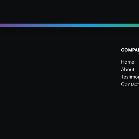
COMPA
Home
Home
About
About
Testimon
Testimon
Contact
Contact