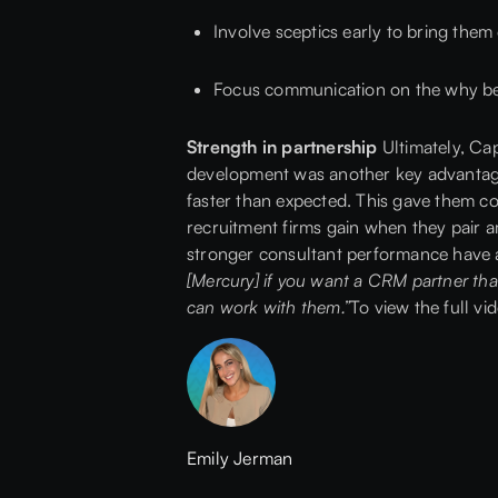
Involve sceptics early to bring them
Focus communication on the why be
Strength in partnership
Ultimately, Cap
development was another key advantage.
faster than expected. This gave them con
recruitment firms gain when they pair amb
stronger consultant performance have al
[Mercury] if you want a CRM partner tha
can work with them.”
To view the full vi
Emily Jerman