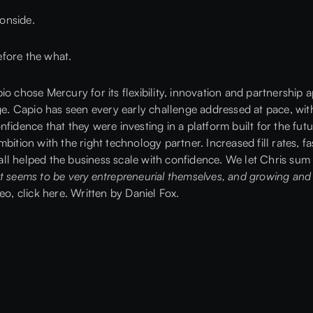
 onside.
fore the what.
io chose Mercury for its flexibility, innovation and partnership
 Capio has seen every early challenge addressed at pace, wit
fidence that they were investing in a platform built for the fut
ition with the right technology partner. Increased fill rates, fas
l helped the business scale with confidence. We let Chris sum 
t seems to be very entrepreneurial themselves, and growing and 
deo,
click here.
Written by
Daniel Fox
.