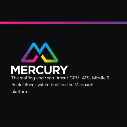
The staffing and recruitment CRM, ATS, Middle &
Back Office system built on the Microsoft
platform.