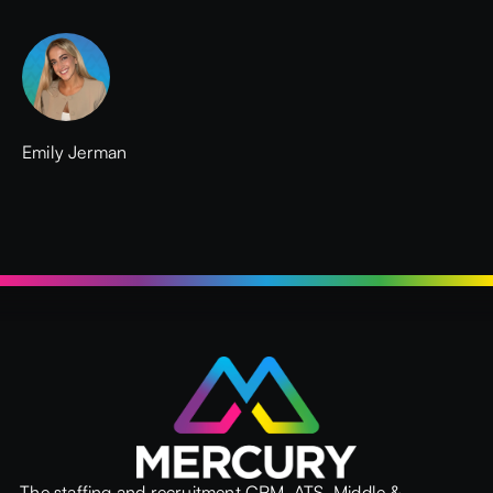
Emily Jerman
The staffing and recruitment CRM, ATS, Middle &