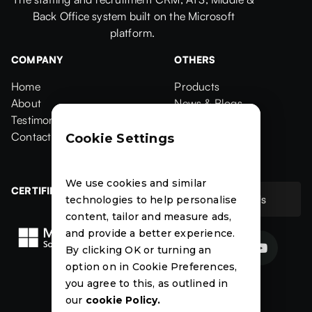
Back Office system built on the Microsoft
platform.
COMPANY
OTHERS
Home
Products
Home
About
Products
News & Blogs
About
Testimonials
News & Blogs
Events
Testimonials
Contact Us
Events
Case Studies
Cookie Settings
Contact
Case Studies
We use cookies and similar
CERTIFIED
Contact Us
technologies to help personalise
Contact Us
content, tailor and measure ads,
and provide a better experience.


By clicking OK or turning an
option on in Cookie Preferences,
News
Events
Case
you agree to this, as outlined in
Studies
our
cookie Policy.