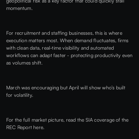
geopolitical risk as a key factor that could quickly stall
momentum.
For recruitment and staffing businesses, this is where
execution matters most. When demand fluctuates, firms
with clean data, real‑time visibility and automated
workflows can adapt faster - protecting productivity even
as volumes shift.
March was encouraging but April will show who’s built
for volatility.
For the full market picture,
read the SIA coverage of the
REC Report here.