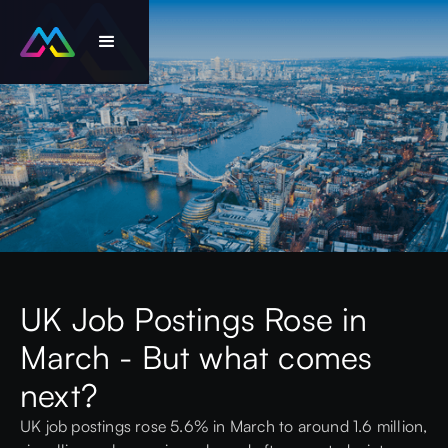
UK Job Postings Rose in
March - But what comes
next?
UK job postings rose 5.6% in March to around 1.6 million,