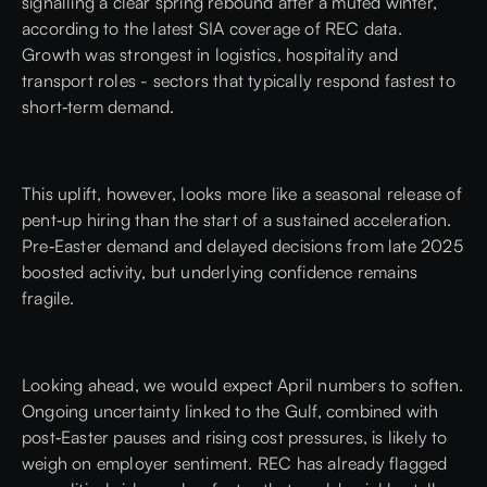
signalling a clear spring rebound after a muted winter,
according to the latest
SIA
coverage of
REC
data.
Growth was strongest in logistics, hospitality and
transport roles - sectors that typically respond fastest to
short‑term demand.
This uplift, however, looks more like a seasonal release of
pent‑up hiring than the start of a sustained acceleration.
Pre‑Easter demand and delayed decisions from late 2025
boosted activity, but underlying confidence remains
fragile.
Looking ahead, we would expect April numbers to soften.
Ongoing uncertainty linked to the Gulf, combined with
post‑Easter pauses and rising cost pressures, is likely to
weigh on employer sentiment. REC has already flagged