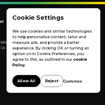
Cookie Settings
NY
OTHERS
CERTIFIED
Contact Us
Products
Contact Us
We use cookies and similar technologies
Products
News & Blogs
to help personalise content, tailor and
ials
News & Blogs
Events
measure ads, and provide a better


ials
 Us
Events
Case Studies
experience. By clicking OK or turning an
News
Events
Case
Case Studies
option on in Cookie Preferences, you
Studies
agree to this, as outlined in our
cookie
Policy.
Customize
Allow All
Reject