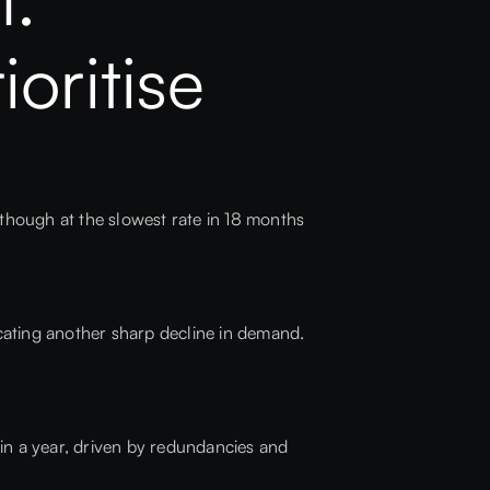
oritise
hough at the slowest rate in 18 months
icating another sharp decline in demand.
 in a year, driven by redundancies and