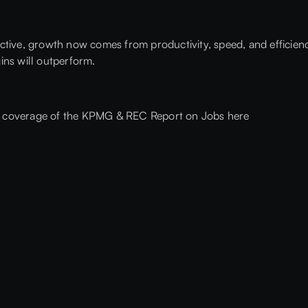
tive, growth now comes from productivity, speed, and efficiency
ins will outperform.
A coverage of the KPMG & REC Report on Jobs here