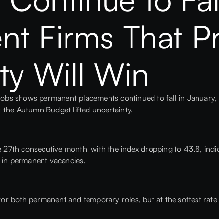
t Firms That Pri
ty Will Win
bs shows permanent placements continued to fall in January, t
r the Autumn Budget lifted uncertainty.
he 27th consecutive month, with the index dropping to 43.8, ind
l in permanent vacancies.
 for both permanent and temporary roles, but at the softest rate