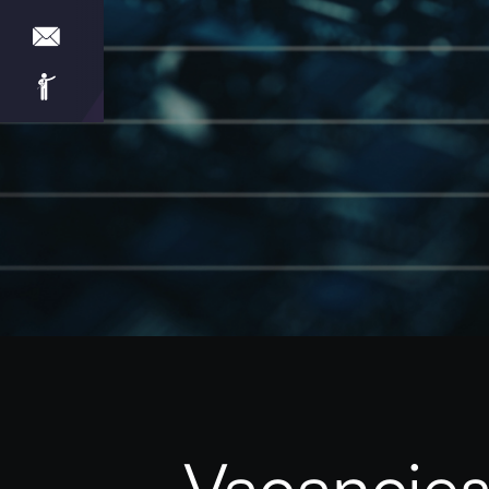
Vacancies