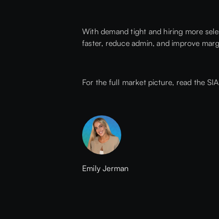
With demand tight and hiring more selec
faster, reduce admin, and improve marg
For the full market picture,
read the SI
Emily Jerman