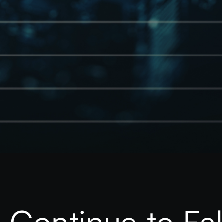
 Continue to Fal