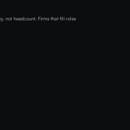
, not headcount. Firms that fill roles