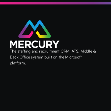
The staffing and recruitment CRM, ATS, Middle &
Back Office system built on the Microsoft
platform.