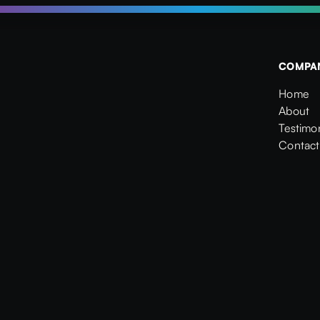
COMPA
Home
Home
About
About
Testimon
Testimon
Contact
Contact