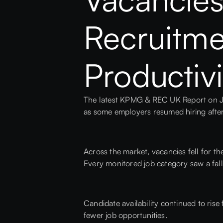
Recruitmen
Productivi
The latest KPMG & REC UK Report on Jo
as some employers resumed hiring afte
Across the market, vacancies fell for t
Every monitored job category saw a fal
Candidate availability continued to rise
fewer job opportunities.