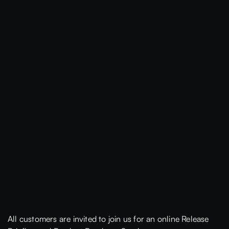
All customers are invited to join us for an online Release