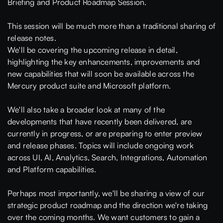
Briefing and Product Roadmap Session.
This session will be much more than a traditional sharing of
release notes.
We'll be covering the upcoming release in detail,
highlighting the key enhancements, improvements and
new capabilities that will soon be available across the
Mercury product suite and Microsoft platform.
We'll also take a broader look at many of the
developments that have recently been delivered, are
currently in progress, or are preparing to enter preview
and release phases. Topics will include ongoing work
across UI, AI, Analytics, Search, Integrations, Automation
and Platform capabilities.
Perhaps most importantly, we'll be sharing a view of our
strategic product roadmap and the direction we're taking
over the coming months. We want customers to gain a