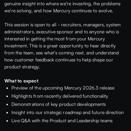
genuine insight into where we're investing, the problems
we're solving, and how Mercury continues to evolve.
This session is open to all - recruiters, managers, system
administrators, executive sponsor and to anyone who is
interested in getting the most from your Mercury
investment. This is a great opportunity to hear directly
from the team, see what's coming next, and understand
how customer feedback continues to help shape our
product strategy.
What to expect
Preview of the upcoming Mercury 2026.3 release
Highlights from recently delivered functionality
Demonstrations of key product developments
Insight into our strategic roadmap and future direction
Live Q&A with the Product and Leadership teams