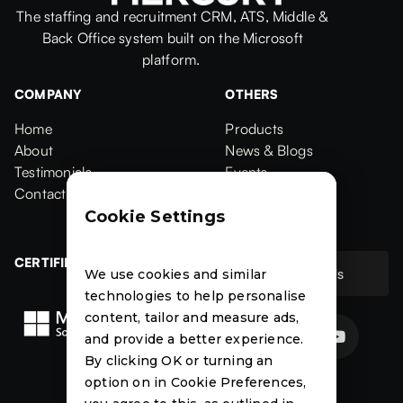
The staffing and recruitment CRM, ATS, Middle &
Back Office system built on the Microsoft
platform.
COMPANY
OTHERS
Home
Products
Home
About
Products
News & Blogs
About
Testimonials
News & Blogs
Events
Testimonials
Contact Us
Events
Case Studies
Contact
Case Studies
Cookie Settings
CERTIFIED
Contact Us
We use cookies and similar
Contact Us
technologies to help personalise
content, tailor and measure ads,


and provide a better experience.
By clicking OK or turning an
News
Events
Case
option on in Cookie Preferences,
Studies