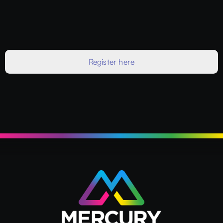
Register here