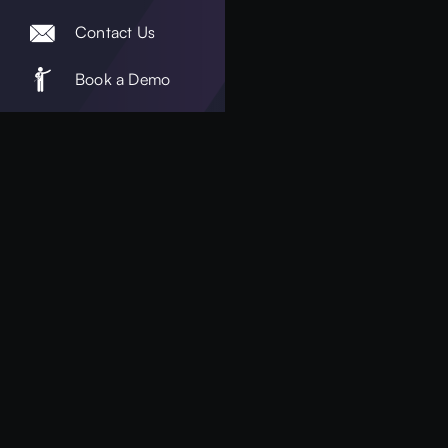
Contact Us
Book a Demo