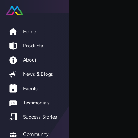
Home
Products
About
News & Blogs
Events
Testimonials
Success Stories
Community