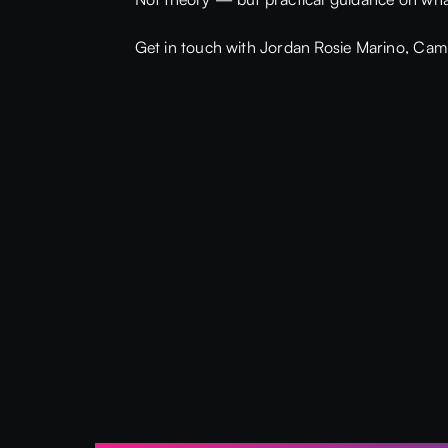
Get in touch with Jordan Rosie Marino,
Cami