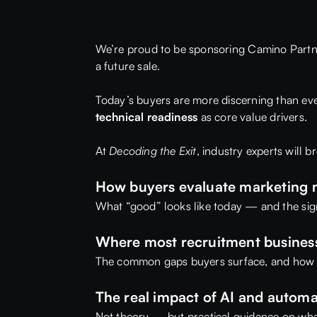
We’re proud to be sponsoring
Camino Partn
a future sale.
Today’s buyers are more discerning than ever
technical readiness
as core value drivers.
At
Decoding the Exit
, industry experts will 
How buyers evaluate marketing m
What “good” looks like today — and the signa
Where most recruitment businesse
The common gaps buyers surface, and how 
The real impact of AI and autom
Not theory — but practical guidance on wha