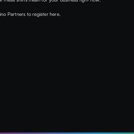
no Partners to register here.