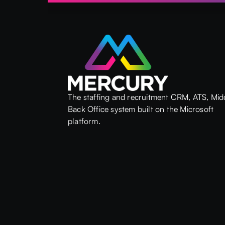
The staffing and recruitment CRM, ATS, Mid
Back Office system built on the Microsoft
platform.