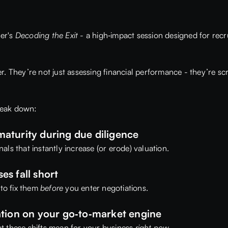
er's
Decoding the Exit
- a high‑impact session designed for recr
. They’re not just assessing financial performance - they’re sc
break down:
aturity during due diligence
ls that instantly increase (or erode) valuation.
s fall short
to fix them
before
you enter negotiations.
ation on your go‑to‑market engine
t these shifts mean for your business
right now
.