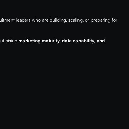
uitment leaders who are building, scaling, or preparing for
rutinising
marketing maturity, data capability, and