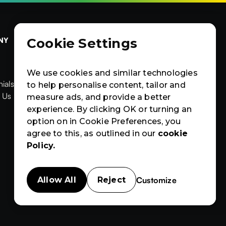
Cookie Settings
NY
OTHERS
CERTIFIED
Contact Us
Products
Contact Us
Products
News & Blogs
We use cookies and similar technologies
ials
News & Blogs
Events
to help personalise content, tailor and


ials
 Us
Events
Case Studies
measure ads, and provide a better
News
Events
Case
Case Studies
experience. By clicking OK or turning an
Studies
option on in Cookie Preferences, you
agree to this, as outlined in our
cookie
Policy.
Customize
Allow All
Reject