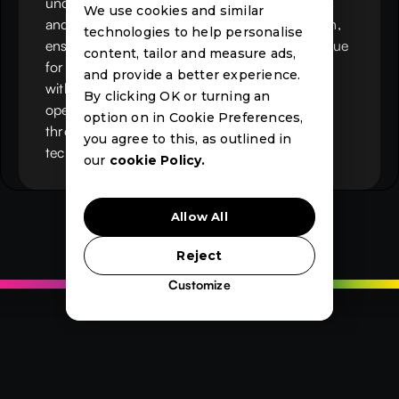
understanding of both recruitment operations
We use cookies and similar
and IT, Chris sets Mercury’s strategic direction,
technologies to help personalise
ensuring the platform delivers measurable value
content, tailor and measure ads,
for recruitment businesses. He works closely
and provide a better experience.
with clients and partners to drive innovation,
By clicking OK or turning an
operational efficiency and long-term growth
option on in Cookie Preferences,
through Microsoft-based recruitment
you agree to this, as outlined in
technology.
our
cookie Policy.
Allow All
Reject
Customize