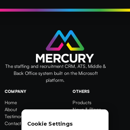
The staffing and recruitment CRM, ATS, Middle &
Back Office system built on the Microsoft
platform.
COMPANY
OTHERS
Home
Products
Home
About
Products
News & Blogs
About
Testimonials
News & Blogs
Events
Testimonials
Contact Us
Events
Case Studies
Cookie Settings