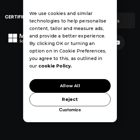
Contact
Case Studies
We use cookies and similar
CERTIFIED
Contact Us
technologies to help personalise
Contact Us
content, tailor and measure ads,
and provide a better experience.


By clicking OK or turning an
option on in Cookie Preferences,
News
Events
Case
you agree to this, as outlined in
Studies
our
cookie Policy.
Allow All
Reject
Customize