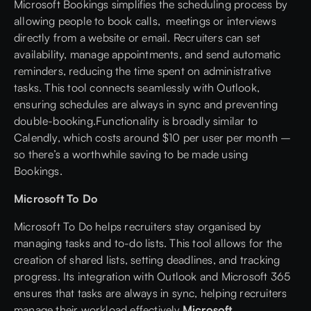
Microsoft Bookings simplifies the scheduling process by
allowing people to book calls, meetings or interviews
directly from a website or email. Recruiters can set
availability, manage appointments, and send automatic
reminders, reducing the time spent on administrative
tasks. This tool connects seamlessly with Outlook,
ensuring schedules are always in sync and preventing
double-booking.Functionality is broadly similar to
Calendly, which costs around $10 per user per month –
so there’s a worthwhile saving to be made using
Bookings.
Microsoft To Do
Microsoft To Do helps recruiters stay organised by
managing tasks and to-do lists. This tool allows for the
creation of shared lists, setting deadlines, and tracking
progress. Its integration with Outlook and Microsoft 365
ensures that tasks are always in sync, helping recruiters
manage their workload effectively.
Microsoft