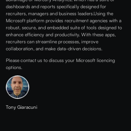
dashboards and reports specifically designed for
recruiters, managers and business leaders.Using the
Microsoft platform provides recruitment agencies with a
robust, secure, and embedded suite of tools designed to
enhance efficiency and productivity. With these apps,
recruiters can streamline processes, improve
collaboration, and make data-driven decisions.
Please contact us
to discuss your Microsoft licencing
options.
Tony Giaracuni