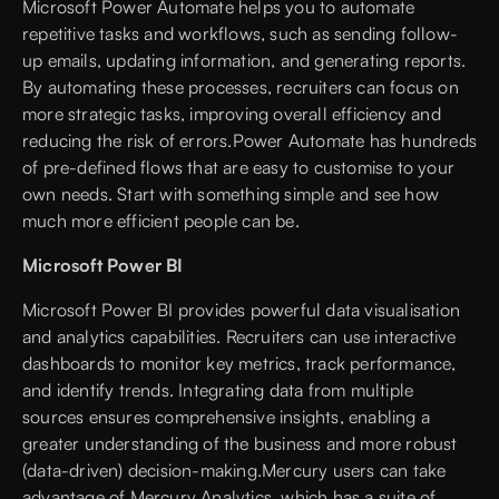
Microsoft Power Automate helps you to automate
repetitive tasks and workflows, such as sending follow-
up emails, updating information, and generating reports.
By automating these processes, recruiters can focus on
more strategic tasks, improving overall efficiency and
reducing the risk of errors.Power Automate has hundreds
of pre-defined flows that are easy to customise to your
own needs. Start with something simple and see how
much more efficient people can be.
Microsoft Power BI
Microsoft Power BI provides powerful data visualisation
and analytics capabilities. Recruiters can use interactive
dashboards to monitor key metrics, track performance,
and identify trends. Integrating data from multiple
sources ensures comprehensive insights, enabling a
greater understanding of the business and more robust
(data-driven) decision-making.Mercury users can take
advantage of
Mercury Analytics
, which has a suite of