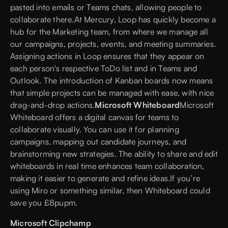
pasted into emails or Teams chats, allowing people to
collaborate there.At
Mercury
, Loop has quickly become a
hub for the Marketing team, from where we manage all
our campaigns, projects, events, and meeting summaries.
Assigning actions in Loop ensures that they appear on
each person's respective ToDo list and in Teams and
Outlook. The introduction of Kanban boards now means
that simple projects can be managed with ease, with nice
drag-and-drop actions.
Microsoft Whiteboard
Microsoft
Whiteboard offers a digital canvas for teams to
collaborate visually. You can use it for planning
campaigns, mapping out candidate journeys, and
brainstorming new strategies. The ability to share and edit
whiteboards in real time enhances team collaboration,
making it easier to generate and refine ideas.If you’re
using Miro or something similar, then Whiteboard could
save you £8pupm.
Microsoft Clipchamp