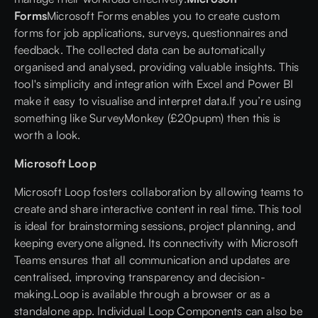
Forms
Microsoft Forms enables you to create custom
forms for job applications, surveys, questionnaires and
feedback. The collected data can be automatically
organised and analysed, providing valuable insights. This
tool's simplicity and integration with Excel and Power BI
make it easy to visualise and interpret data.If you’re using
something like SurveyMonkey (£20pupm) then this is
worth a look.
Microsoft Loop
Microsoft Loop fosters collaboration by allowing teams to
create and share interactive content in real time. This tool
is ideal for brainstorming sessions, project planning, and
keeping everyone aligned. Its connectivity with Microsoft
Teams ensures that all communication and updates are
centralised, improving transparency and decision-
making.Loop is available through a browser or as a
standalone app. Individual Loop Components can also be