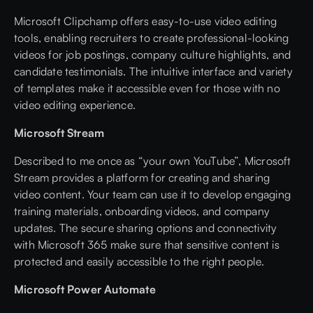
Microsoft Clipchamp offers easy-to-use video editing
tools, enabling recruiters to create professional-looking
videos for job postings, company culture highlights, and
candidate testimonials. The intuitive interface and variety
of templates make it accessible even for those with no
video editing experience.
Microsoft Stream
Described to me once as “your own YouTube”, Microsoft
Stream provides a platform for creating and sharing
video content. Your team can use it to develop engaging
training materials, onboarding videos, and company
updates. The secure sharing options and connectivity
with Microsoft 365 make sure that sensitive content is
protected and easily accessible to the right people.
Microsoft Power Automate