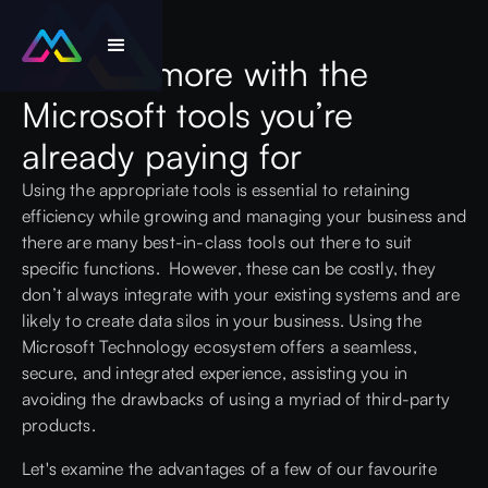
Achieve more with the
Microsoft tools you’re
already paying for
Using the appropriate tools is essential to retaining
efficiency while growing and managing your business and
there are many best-in-class tools out there to suit
specific functions. However, these can be costly, they
don’t always integrate with your existing systems and are
likely to create data silos in your business. Using the
Microsoft
Technology ecosystem offers a seamless,
secure, and integrated experience, assisting you in
avoiding the drawbacks of using a myriad of third-party
products.
Let's examine the advantages of a few of our favourite