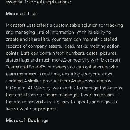
essential Microsoft applications:
Microsoft Lists
Microsoft Lists offers a customisable solution for tracking
and managing lists of information. With its ability to
create and share lists, your team can maintain detailed
records of company assets. Ideas, tasks, meeting action
points. Lists can contain text, numbers, dates, pictures,
status flags and much more.Connectivity with Microsoft
Teams and SharePoint means you can collaborate with
team members in real time, ensuring everyone stays
updated.A similar product from Asana costs approx.
£10pupm. At Mercury, we use this to manage the actions
that arise from our board meetings. It works a dream –
the group has visibility, it's easy to update and it gives a
live view of our progress.
Microsoft Bookings