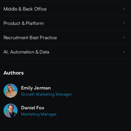
Middle & Back Office
Product & Platform
Recruitment Best Practice
AI, Automation & Data
Authors
Emily Jerman
Growth Marketing Manager
Daniel Fox
Marketing Manager