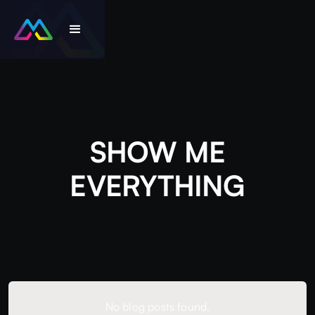
SHOW ME
EVERYTHING
No blog posts found.