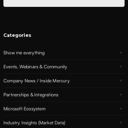
Categories
Show me everything
Events, Webinars & Community
Company News / Inside Mercury
Partnerships & Integrations
Microsoft Ecosystem
Industry Insights (Market Data)