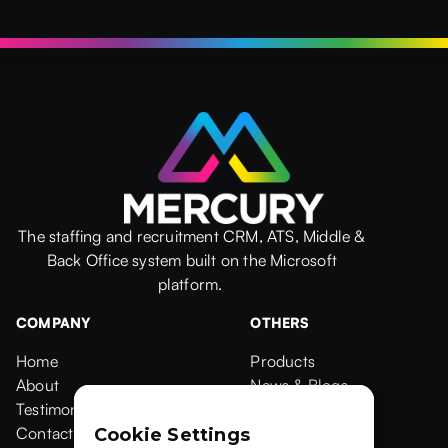
The staffing and recruitment CRM, ATS, Middle &
Back Office system built on the Microsoft
platform.
COMPANY
OTHERS
Home
Products
Home
About
Products
News & Blogs
About
Testimonials
News & Blogs
Events
Testimonials
Contact Us
Events
Case Studies
Cookie Settings