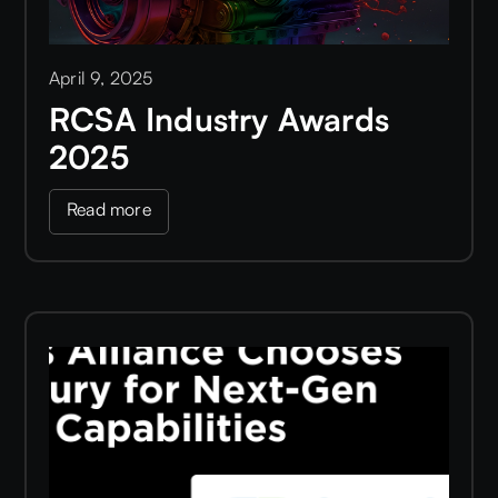
April 9, 2025
RCSA Industry Awards
2025
Read more