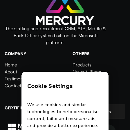
The staffing and recruitment CRM, ATS, Middle &
Back Office system built on the Microsoft
platform.
COMPANY
OTHERS
Home
Products
Home
About
Products
News & Blogs
About
Testimonials
News & Blogs
Events
Testimonials
Contact Us
Events
Case Studies
Cookie Settings
Contact
Case Studies
We use cookies and similar
CERTIFIED
Contact Us
technologies to help personalise
Contact Us
content, tailor and measure ads,
and provide a better experience.