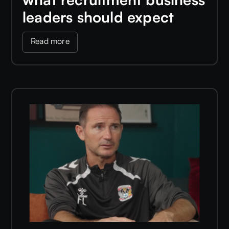
leaders should expect
Read more