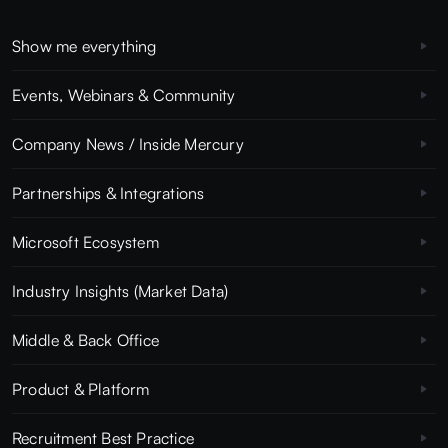
Show me everything
Events, Webinars & Community
Company News / Inside Mercury
Partnerships & Integrations
Microsoft Ecosystem
Industry Insights (Market Data)
Middle & Back Office
Product & Platform
Recruitment Best Practice