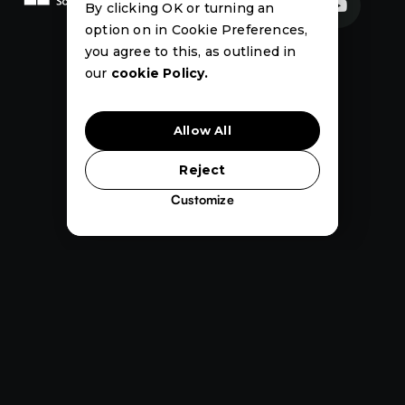


By clicking OK or turning an
option on in Cookie Preferences,
News
Events
Case
you agree to this, as outlined in
Studies
our
cookie Policy.
Allow All
Reject
Customize