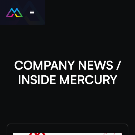
COMPANY NEWS /
INSIDE MERCURY