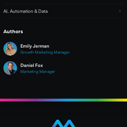
AI, Automation & Data
Authors
Emily Jerman
Growth Marketing Manager
Daniel Fox
Marketing Manager