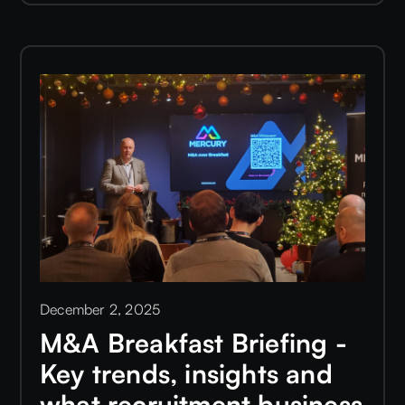
December 2, 2025
M&A Breakfast Briefing -
Key trends, insights and
what recruitment business