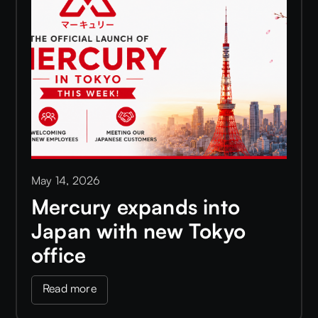
May 14, 2026
Mercury expands into
Japan with new Tokyo
office
Read more