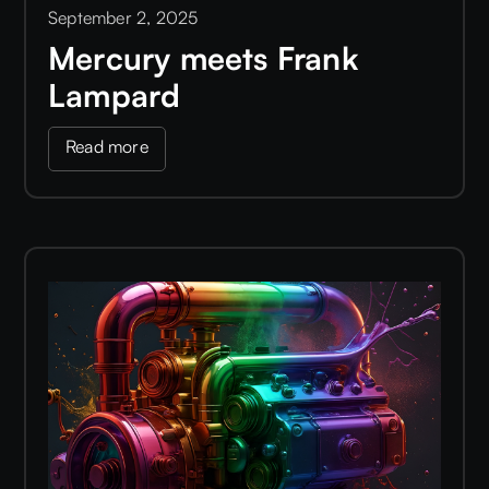
September 2, 2025
Mercury meets Frank
Lampard
Read more