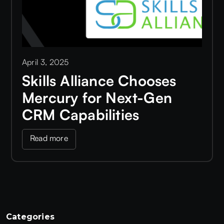
April 3, 2025
Skills Alliance Chooses
Mercury for Next-Gen
CRM Capabilities
Read more
Categories