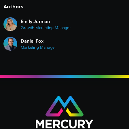
Authors
Emily Jerman
Growth Marketing Manager
Daniel Fox
Marketing Manager