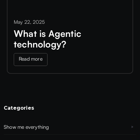
May 22, 2025
What is Agentic
technology?
Read more
Categories
Show me everything