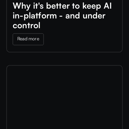
Why it's better to keep AI
in-platform - and under
control
Read more