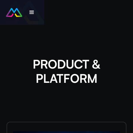
PRODUCT &
PLATFORM