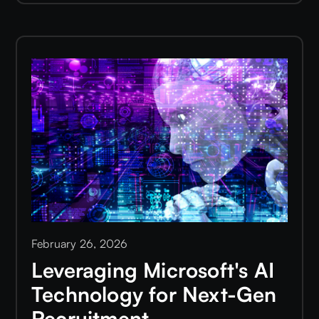
February 26, 2026
Leveraging Microsoft's AI
Technology for Next-Gen
Recruitment