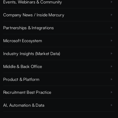
Events, Webinars & Community
Company News / Inside Mercury
Partnerships & Integrations
Microsoft Ecosystem
Industry Insights (Market Data)
Middle & Back Office
Product & Platform
Recruitment Best Practice
AI, Automation & Data