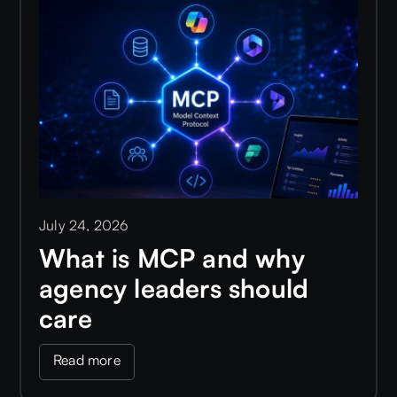
July 24, 2026
What is MCP and why
agency leaders should
care
Read more