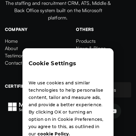
The staffing and recruitment CRM, ATS, Middle &
Back Office system built on the Microsoft
platform.
COMPANY
OTHERS
Home
Products
Home
About
Products
News & Blogs
About
Testimonials
News & Blogs
Events
Testimonials
Contact Us
Events
Case Studies
Cookie Settings
Contact
Case Studies
We use cookies and similar
CERTIFIED
Contact Us
technologies to help personalise
Contact Us
content, tailor and measure ads,
and provide a better experience.


By clicking OK or turning an
option on in Cookie Preferences,
News
Events
Case
you agree to this, as outlined in
Studies
our
cookie Policy.