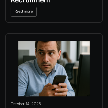
Read more
October 14, 2025